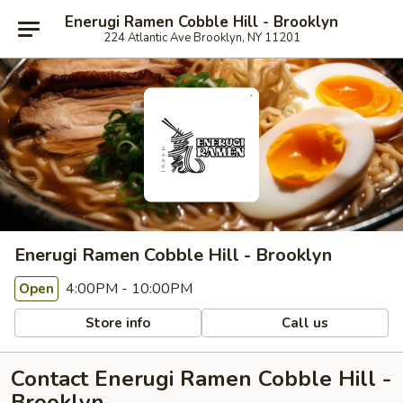
Enerugi Ramen Cobble Hill - Brooklyn
224 Atlantic Ave Brooklyn, NY 11201
Enerugi Ramen Cobble Hill - Brooklyn
4:00PM - 10:00PM
Open
Store info
Call us
Contact Enerugi Ramen Cobble Hill -
Brooklyn