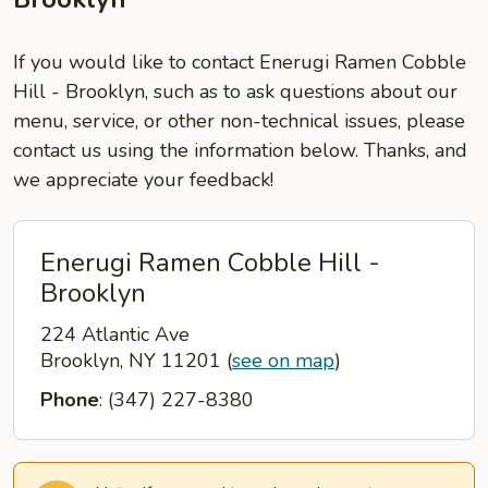
If you would like to contact Enerugi Ramen Cobble
Hill - Brooklyn, such as to ask questions about our
menu, service, or other non-technical issues, please
contact us using the information below. Thanks, and
we appreciate your feedback!
Enerugi Ramen Cobble Hill -
Brooklyn
224 Atlantic Ave
Brooklyn, NY 11201
(
see on map
)
Phone
: (347) 227-8380