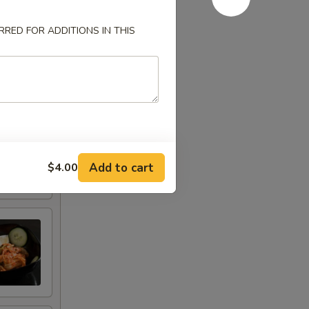
RED FOR ADDITIONS IN THIS
Add to cart
$4.00