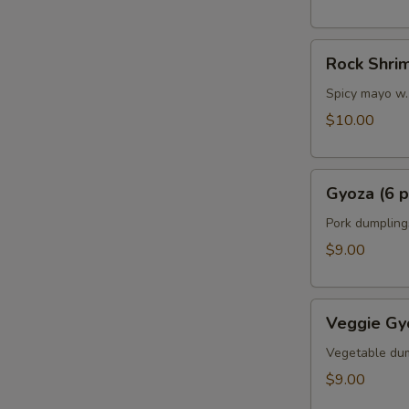
Rock
Rock Shri
Shrimp
Spicy mayo w.
$10.00
Gyoza
Gyoza (6 p
(6
pcs)
Pork dumpling
$9.00
Veggie
Veggie Gyo
Gyoza
(6
Vegetable du
pcs)
$9.00