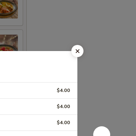
$4.00
$4.00
$4.00