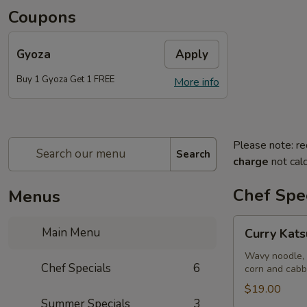
Coupons
Gyoza
Apply
Buy 1 Gyoza Get 1 FREE
More info
Please note: re
Search
charge
not calc
Chef Spec
Menus
Curry
Main Menu
Curry Kat
Katsu
Ramen
Wavy noodle, 
Chef Specials
6
corn and cab
$19.00
Summer Specials
3