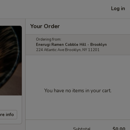
Log in
Your Order
Ordering from:
Enerugi Ramen Cobble Hill - Brooklyn
224 Atlantic Ave Brooklyn, NY 11201
You have no items in your cart.
re info
Subtotal
$0.00