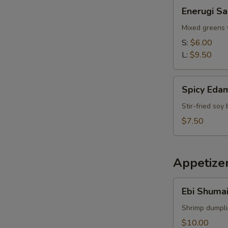
Enerugi
Enerugi Sa
Salad
Mixed greens 
S:
$6.00
L:
$9.50
Spicy
Spicy Ed
Edamame
Stir-fried so
$7.50
Appetize
Ebi
Ebi Shumai
Shumai
(4pcs)
Shrimp dumpl
$10.00