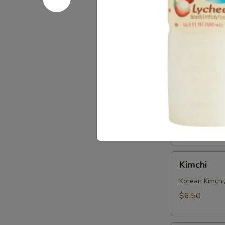
Seaweed
Seaweed 
Salad
Refreshing S
$6.50
Edamame
Edamame
Steamed soy b
$6.50
Kimchi
Kimchi
Korean Kimchi
$6.50