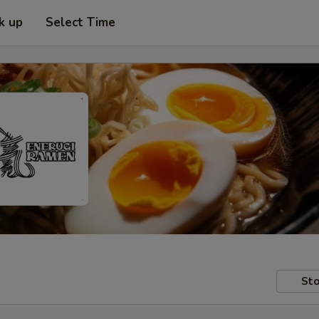
k up
Select Time
Sto