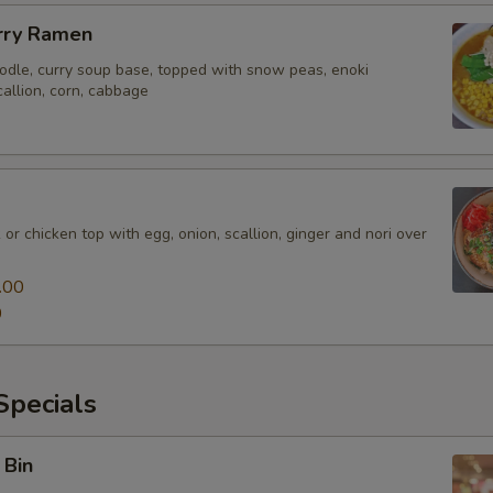
rry Ramen
odle, curry soup base, topped with snow peas, enoki
allion, corn, cabbage
 or chicken top with egg, onion, scallion, ginger and nori over
.00
0
pecials
 Bin