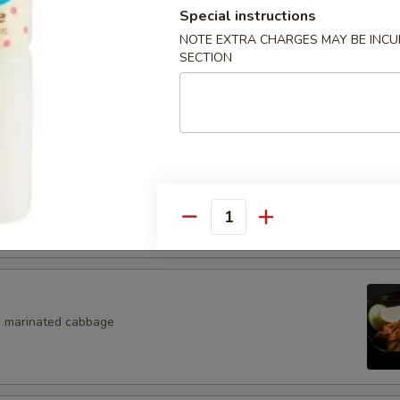
Special instructions
Salad
NOTE EXTRA CHARGES MAY BE INCUR
SECTION
eaweed Salad
eans w. salt
Quantity
, marinated cabbage