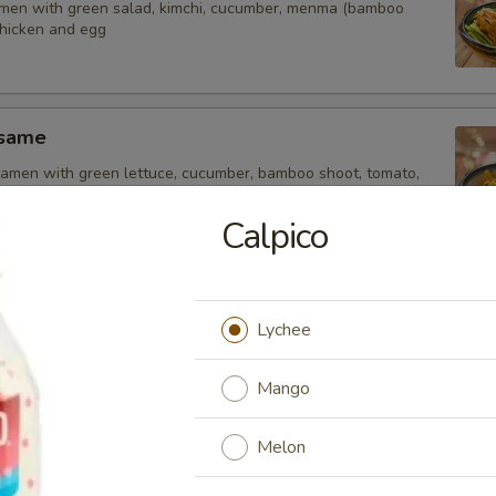
amen with green salad, kimchi, cucumber, menma (bamboo
chicken and egg
esame
amen with green lettuce, cucumber, bamboo shoot, tomato,
inger, chicken and soft egg
Calpico
uka
Lychee
 ramen with citrus flavor sauce, green salad, cucumber,
tomato, corn, soft egg, fish cake and chicken
Mango
Melon