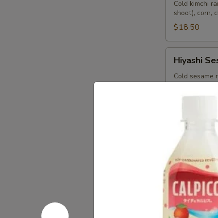
Bin
Cold kimchi r
shoot), corn, 
$18.50
Hiyashi
Hiyashi S
Sesame
Cold sesame r
corn, pickle g
$18.50
Hiyashi
Hiyashi Ch
Chuka
Japanese cold
bamboo shoot, 
$18.50
Starters