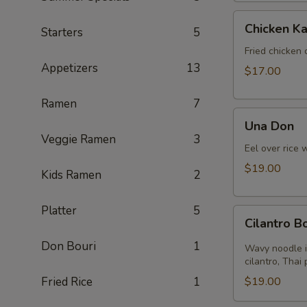
Chicken
Chicken Ka
Starters
5
Katsu
Fried chicken 
Appetizers
13
$17.00
Ramen
7
Una
Una Don
Don
Veggie Ramen
3
Eel over rice 
$19.00
Kids Ramen
2
Platter
5
Cilantro
Cilantro 
Bomb
Don Bouri
1
Wavy noodle i
cilantro, Thai
Fried Rice
1
$19.00