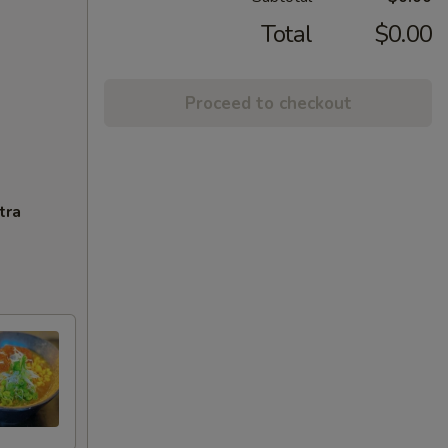
Total
$0.00
Proceed to checkout
tra