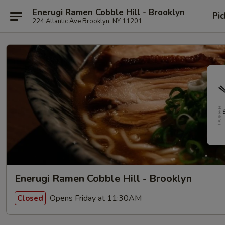
Enerugi Ramen Cobble Hill - Brooklyn
Pic
224 Atlantic Ave Brooklyn, NY 11201
Enerugi Ramen Cobble Hill - Brooklyn
Opens Friday at 11:30AM
Closed