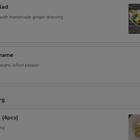
lad
with homemade ginger dressing
amame
y beans w/hot pepper
rs
 (4pcs)
ing