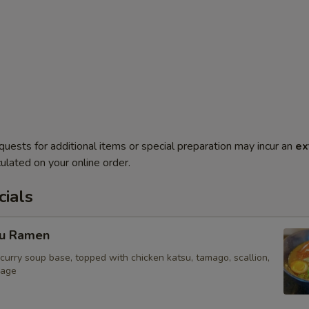
quests for additional items or special preparation may incur an
ex
ulated on your online order.
ials
su Ramen
curry soup base, topped with chicken katsu, tamago, scallion,
bage