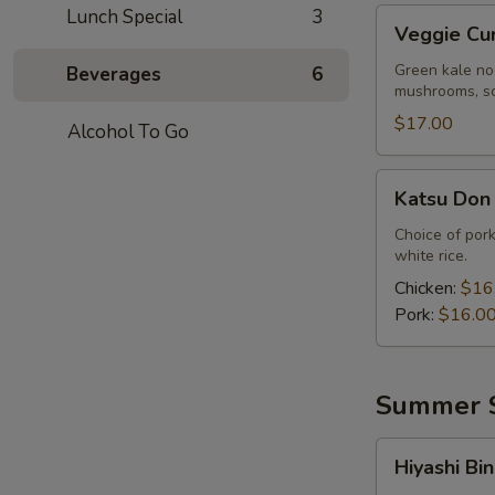
Lunch Special
3
Veggie
Veggie Cu
Curry
Ramen
Green kale no
Beverages
6
mushrooms, sc
$17.00
Alcohol To Go
Katsu
Katsu Don
Don
Choice of pork
white rice.
Chicken:
$16
Pork:
$16.0
Summer S
Hiyashi
Hiyashi Bin
Bin