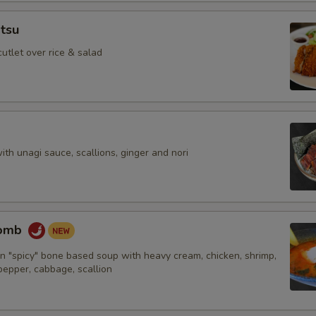
tsu
cutlet over rice & salad
with unagi sauce, scallions, ginger and nori
Bomb
n "spicy" bone based soup with heavy cream, chicken, shrimp,
 pepper, cabbage, scallion