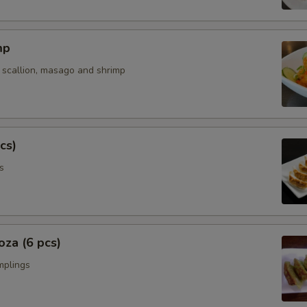
mp
 scallion, masago and shrimp
cs)
s
za (6 pcs)
mplings