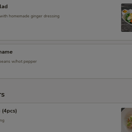
Extra Sous Vide Egg
lad
Extra Menma
with homemade ginger dressing
Extra Bok Choy
Extra Corn
amame
Extra Snow Peas
y beans w/hot pepper
Extra Bean Sprout
Extra Pickle Ginger
rs
Extra Enoki Mushroom
 (4pcs)
Extra Scallion
ing
Extra Tofu