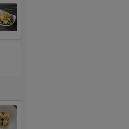
+ $2.50
+ $2.00
+ $2.00
+ $2.00
+ $2.00
+ $2.00
+ $2.00
+ $2.00
+ $2.00
+ $2.00