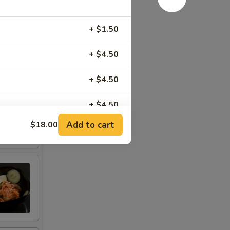
+ $1.50
+ $4.50
+ $4.50
+ $4.50
Add to cart
$18.00
+ $3.00
+ $3.00
+ $3.50
+ $2.50