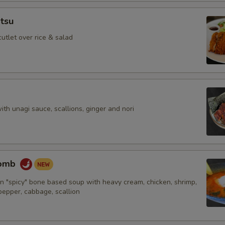
tsu
cutlet over rice & salad
with unagi sauce, scallions, ginger and nori
Bomb
n "spicy" bone based soup with heavy cream, chicken, shrimp,
 pepper, cabbage, scallion