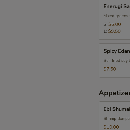
Enerugi
Enerugi Sa
Salad
Mixed greens 
S:
$6.00
L:
$9.50
Spicy
Spicy Ed
Edamame
Stir-fried so
$7.50
Appetize
Ebi
Ebi Shumai
Shumai
(4pcs)
Shrimp dumpl
$10.00