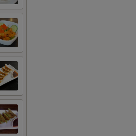
+ $2.00
+ $2.00
+ $1.50
+ $1.50
+ $7.00
+ $6.00
RED FOR ADDITIONS IN THIS