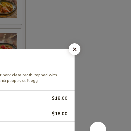
 pork clear broth, topped with
hili pepper, soft egg
$18.00
$18.00