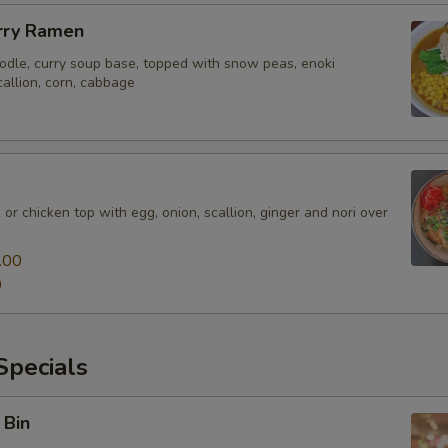
rry Ramen
odle, curry soup base, topped with snow peas, enoki
allion, corn, cabbage
 or chicken top with egg, onion, scallion, ginger and nori over
.00
0
pecials
 Bin