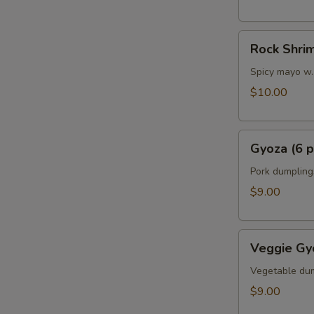
Rock
Rock Shri
Shrimp
Spicy mayo w.
$10.00
Gyoza
Gyoza (6 p
(6
pcs)
Pork dumpling
$9.00
Veggie
Veggie Gyo
Gyoza
(6
Vegetable du
pcs)
$9.00