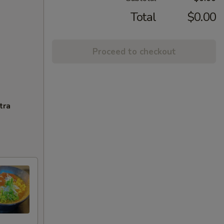
Total
$0.00
Proceed to checkout
tra