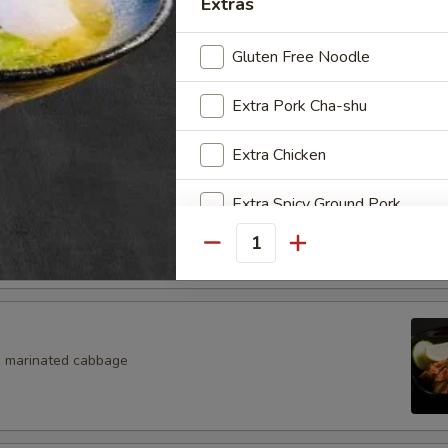
Extras
Salad
Gluten Free Noodle
eaweed Salad
Extra Pork Cha-shu
Extra Chicken
Extra Spicy Ground Pork
eans w. salt
Quantity
Extra White Rice
Extra Noodle
Extra Kimchi
, marinated cabbage
Extra Tamago