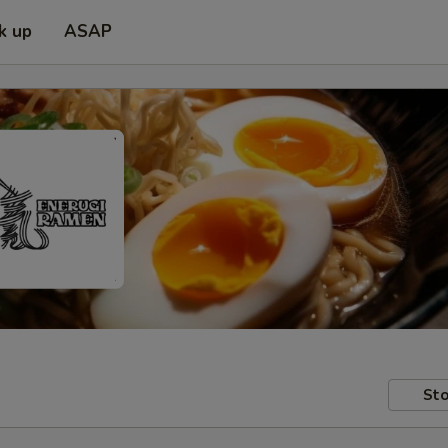
k up
ASAP
Sto