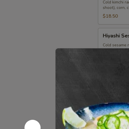
Bin
Cold kimchi r
shoot), corn, 
$18.50
Hiyashi
Hiyashi S
Sesame
Cold sesame r
corn, pickle g
$18.50
Hiyashi
Hiyashi Ch
Chuka
Japanese cold
bamboo shoot, 
$18.50
Starters