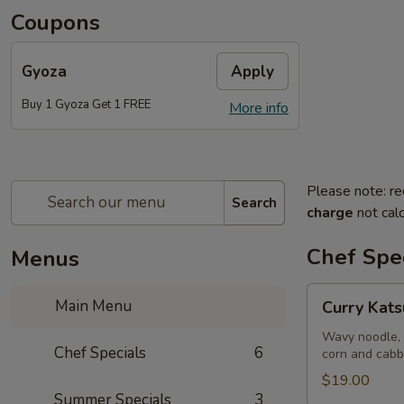
Coupons
Gyoza
Apply
Buy 1 Gyoza Get 1 FREE
More info
Please note: re
Search
charge
not calc
Chef Spec
Menus
Curry
Main Menu
Curry Kat
Katsu
Ramen
Wavy noodle, 
Chef Specials
6
corn and cab
$19.00
Summer Specials
3