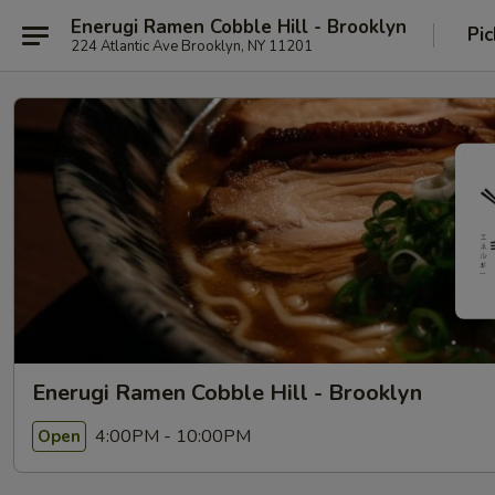
Enerugi Ramen Cobble Hill - Brooklyn
Pic
224 Atlantic Ave Brooklyn, NY 11201
Enerugi Ramen Cobble Hill - Brooklyn
4:00PM - 10:00PM
Open