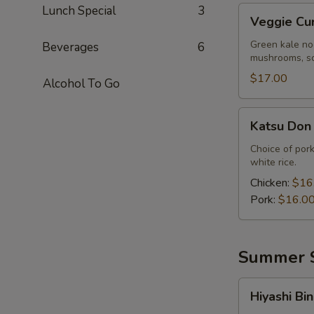
Lunch Special
3
Veggie
Veggie Cu
Curry
Ramen
Green kale no
Beverages
6
mushrooms, sc
$17.00
Alcohol To Go
Katsu
Katsu Don
Don
Choice of pork
white rice.
Chicken:
$16
Pork:
$16.0
Summer S
Hiyashi
Hiyashi Bin
Bin