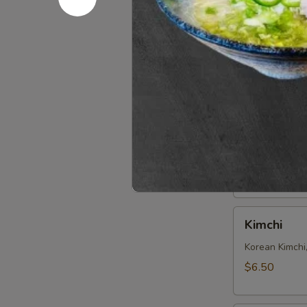
Seaweed
Seaweed 
Salad
Refreshing S
$6.50
Edamame
Edamame
Steamed soy b
$6.50
Kimchi
Kimchi
Korean Kimchi
$6.50