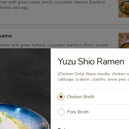
amen with green salad, kimchi, cucumber, menma (bamboo
chicken and egg
esame
amen with green lettuce, cucumber, bamboo shoot, tomato,
inger, chicken and soft egg
Yuzu Shio Ramen
(Chicken Only) Wavy noodle, chicken or
uka
cabbage, scallion, cilantro, snow pea, c
 ramen with citrus flavor sauce, green salad, cucumber,
tomato, corn, soft egg, fish cake and chicken
Chicken Broth
Pork Broth