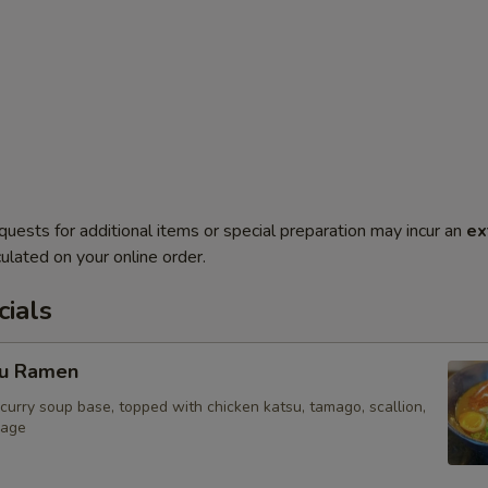
quests for additional items or special preparation may incur an
ex
ulated on your online order.
ials
su Ramen
curry soup base, topped with chicken katsu, tamago, scallion,
bage