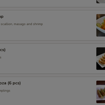
Extra Fish Cake
mp
Extra Kikurage Mushroom
 scallion, masago and shrimp
Extra Nori
Extra Butter
cs)
Extra Soup
s
Extra Curry Sauce
Special instructions
za (6 pcs)
NOTE EXTRA CHARGES MAY BE INCUR
mplings
SECTION