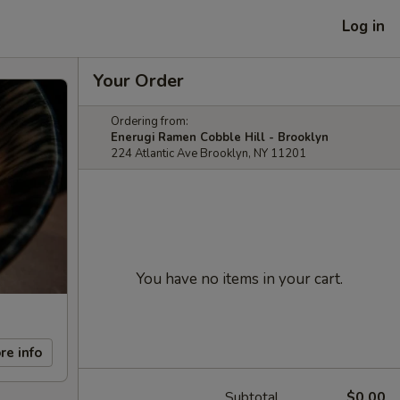
Log in
Your Order
Ordering from:
Enerugi Ramen Cobble Hill - Brooklyn
224 Atlantic Ave Brooklyn, NY 11201
You have no items in your cart.
re info
Subtotal
$0.00