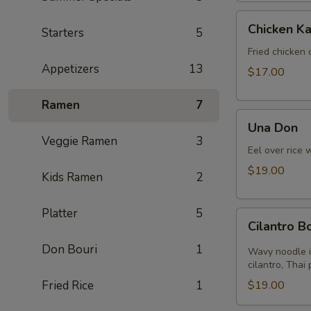
Chicken
Chicken Ka
Starters
5
Katsu
Fried chicken 
Appetizers
13
$17.00
Ramen
7
Una
Una Don
Don
Veggie Ramen
3
Eel over rice 
$19.00
Kids Ramen
2
Platter
5
Cilantro
Cilantro 
Bomb
Don Bouri
1
Wavy noodle i
cilantro, Thai
Fried Rice
1
$19.00